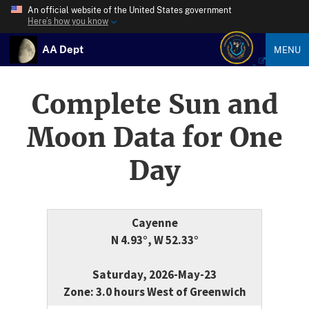
An official website of the United States government
Here’s how you know
AA Dept
MENU
Complete Sun and
Moon Data for One
Day
Cayenne
N 4.93°, W 52.33°
Saturday, 2026-May-23
Zone: 3.0 hours West of Greenwich