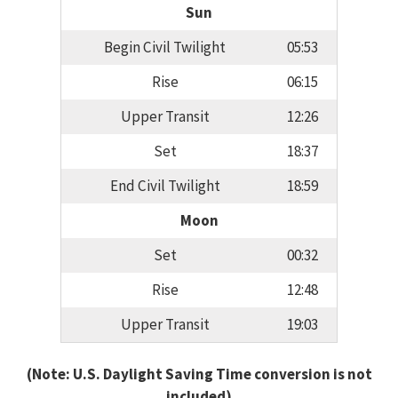
Sun
Begin Civil Twilight
05:53
Rise
06:15
Upper Transit
12:26
Set
18:37
End Civil Twilight
18:59
Moon
Set
00:32
Rise
12:48
Upper Transit
19:03
(Note: U.S. Daylight Saving Time conversion is not
included)