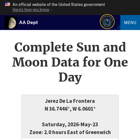
An official website of the United States government
Here’s how you know
AA Dept
MENU
Complete Sun and
Moon Data for One
Day
Jerez De La Frontera
N 36.7446°, W 6.0601°
Saturday, 2026-May-23
Zone: 2.0 hours East of Greenwich