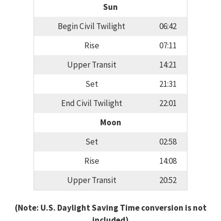
Sun
Begin Civil Twilight
06:42
Rise
07:11
Upper Transit
14:21
Set
21:31
End Civil Twilight
22:01
Moon
Set
02:58
Rise
14:08
Upper Transit
20:52
(Note: U.S. Daylight Saving Time conversion is not
included)