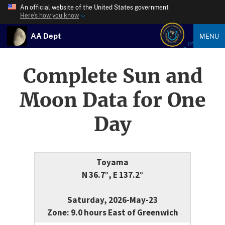
An official website of the United States government
Here’s how you know
AA Dept
MENU
Complete Sun and
Moon Data for One
Day
Toyama
N 36.7°, E 137.2°
Saturday, 2026-May-23
Zone: 9.0 hours East of Greenwich