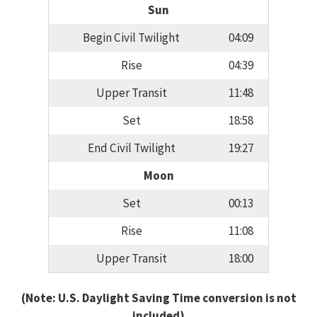
Sun
Begin Civil Twilight
04:09
Rise
04:39
Upper Transit
11:48
Set
18:58
End Civil Twilight
19:27
Moon
Set
00:13
Rise
11:08
Upper Transit
18:00
(Note: U.S. Daylight Saving Time conversion is not
included)