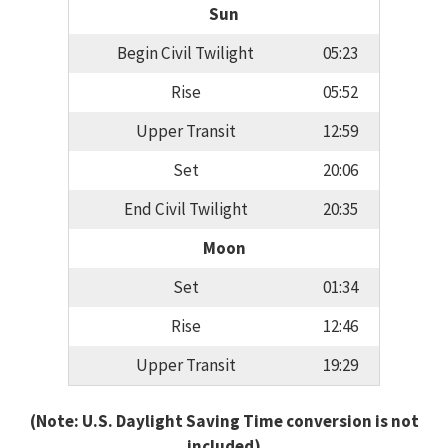
Sun
Begin Civil Twilight
05:23
Rise
05:52
Upper Transit
12:59
Set
20:06
End Civil Twilight
20:35
Moon
Set
01:34
Rise
12:46
Upper Transit
19:29
(Note: U.S. Daylight Saving Time conversion is not
included)