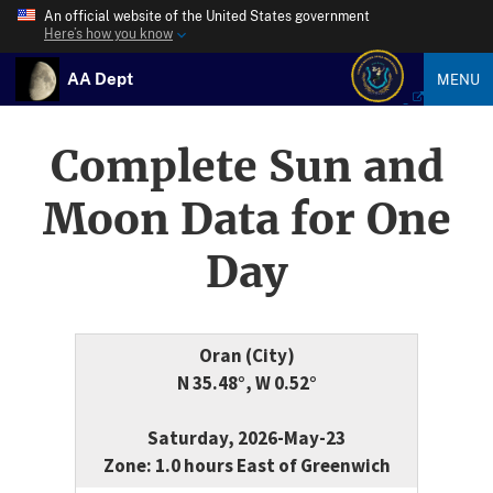
An official website of the United States government
Here’s how you know
AA Dept
MENU
Complete Sun and
Moon Data for One
Day
Oran (City)
N 35.48°, W 0.52°
Saturday, 2026-May-23
Zone: 1.0 hours East of Greenwich