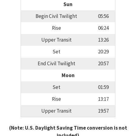
Sun
Begin Civil Twilight
05:56
Rise
06:24
Upper Transit
13:26
Set
20:29
End Civil Twilight
20:57
Moon
Set
01:59
Rise
13:17
Upper Transit
19:57
(Note: U.S. Daylight Saving Time conversion is not
included)