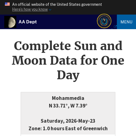
An official website of the United States government
Here’s how you know
AA Dept
MENU
Complete Sun and
Moon Data for One
Day
Mohammedia
N 33.71°, W 7.39°
Saturday, 2026-May-23
Zone: 1.0 hours East of Greenwich