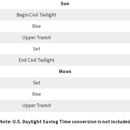
Sun
Begin Civil Twilight
Rise
Upper Transit
Set
End Civil Twilight
Moon
Set
Rise
Upper Transit
Note: U.S. Daylight Saving Time conversion is not include