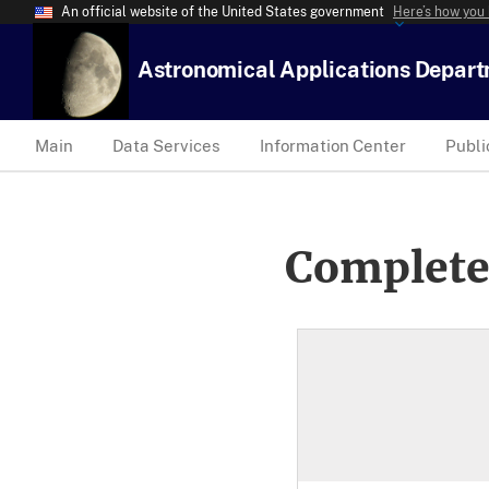
An official website of the United States government
Here’s how you
Astronomical Applications Depar
Main
Data Services
Information Center
Publi
Complete