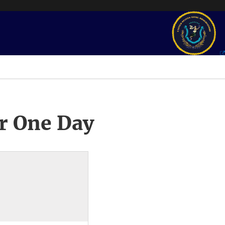
r One Day