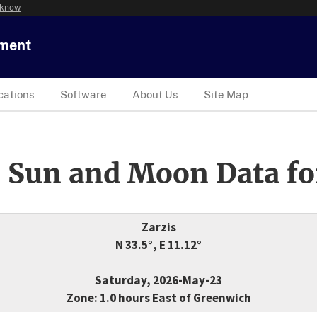
 know
tment
cations
Software
About Us
Site Map
 Sun and Moon Data fo
Zarzis
N 33.5°, E 11.12°
Saturday, 2026-May-23
Zone: 1.0 hours East of Greenwich