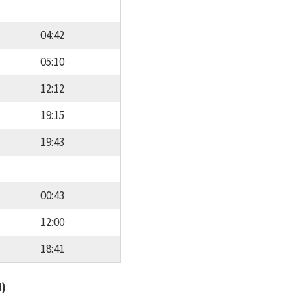
04:42
05:10
12:12
19:15
19:43
00:43
12:00
18:41
d)