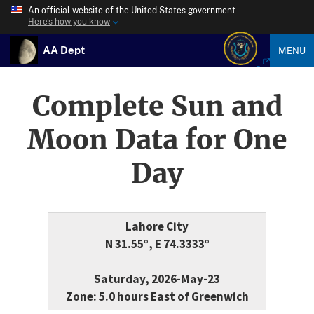
An official website of the United States government
Here’s how you know
AA Dept
MENU
Complete Sun and
Moon Data for One
Day
Lahore City
N 31.55°, E 74.3333°
Saturday, 2026-May-23
Zone: 5.0 hours East of Greenwich