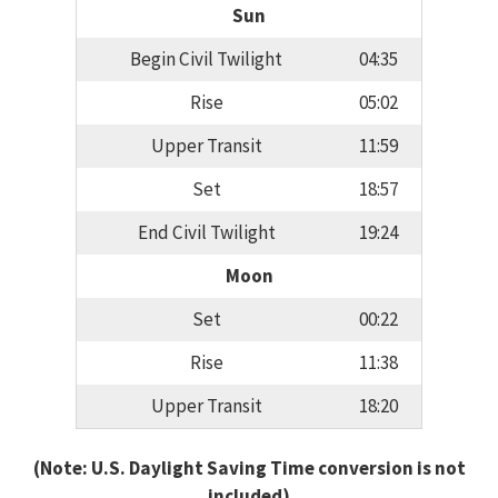
Sun
Begin Civil Twilight
04:35
Rise
05:02
Upper Transit
11:59
Set
18:57
End Civil Twilight
19:24
Moon
Set
00:22
Rise
11:38
Upper Transit
18:20
(Note: U.S. Daylight Saving Time conversion is not
included)