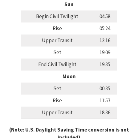
Sun
Begin Civil Twilight
04:58
Rise
05:24
Upper Transit
12:16
Set
19:09
End Civil Twilight
19:35
Moon
Set
00:35
Rise
11:57
Upper Transit
18:36
(Note: U.S. Daylight Saving Time conversion is not
included)