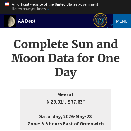
An official website of the United States government
Here’s how you know
AA Dept
MENU
Complete Sun and
Moon Data for One
Day
Meerut
N 29.02°, E 77.63°
Saturday, 2026-May-23
Zone: 5.5 hours East of Greenwich