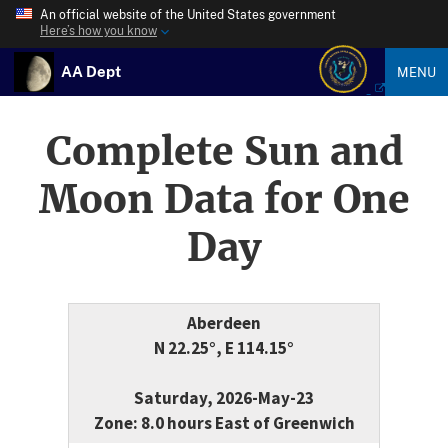
An official website of the United States government
Here’s how you know
AA Dept
MENU
Complete Sun and
Moon Data for One
Day
Aberdeen
N 22.25°, E 114.15°
Saturday, 2026-May-23
Zone: 8.0 hours East of Greenwich