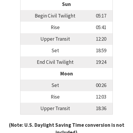
Sun
Begin Civil Twilight
05:17
Rise
05:41
Upper Transit
12:20
Set
18:59
End Civil Twilight
19:24
Moon
Set
00:26
Rise
12:03
Upper Transit
18:36
(Note: U.S. Daylight Saving Time conversion is not
included)