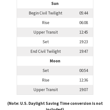
Sun
Begin Civil Twilight
05:44
Rise
06:08
Upper Transit
12:45
Set
19:23
End Civil Twilight
19:47
Moon
Set
00:54
Rise
12:36
Upper Transit
19:07
(Note: U.S. Daylight Saving Time conversion is not
included)