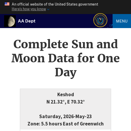
An official website of the United States government
Here’s how you know
AA Dept
MENU
Complete Sun and
Moon Data for One
Day
Keshod
N 21.32°, E 70.32°
Saturday, 2026-May-23
Zone: 5.5 hours East of Greenwich