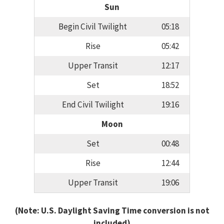
Sun
Begin Civil Twilight
05:18
Rise
05:42
Upper Transit
12:17
Set
18:52
End Civil Twilight
19:16
Moon
Set
00:48
Rise
12:44
Upper Transit
19:06
(Note: U.S. Daylight Saving Time conversion is not
included)