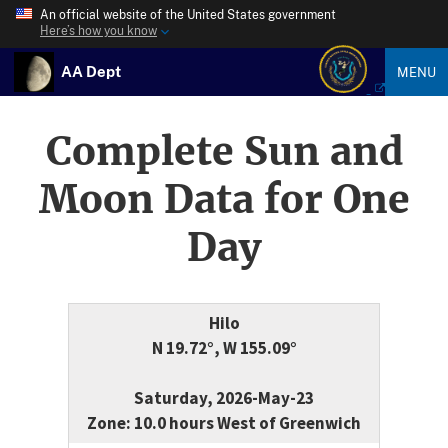
An official website of the United States government
Here’s how you know
AA Dept
MENU
Complete Sun and
Moon Data for One
Day
Hilo
N 19.72°, W 155.09°
Saturday, 2026-May-23
Zone: 10.0 hours West of Greenwich