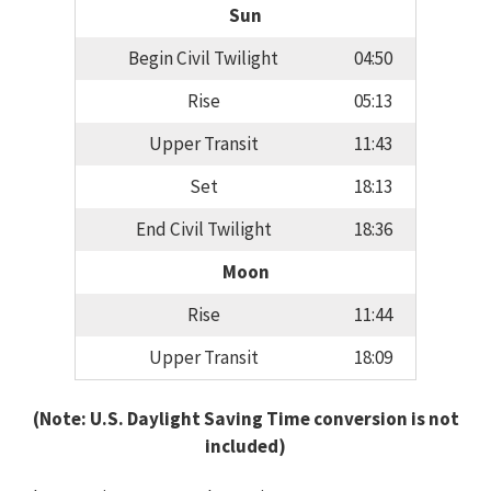
Sun
Begin Civil Twilight
04:50
Rise
05:13
Upper Transit
11:43
Set
18:13
End Civil Twilight
18:36
Moon
Rise
11:44
Upper Transit
18:09
(Note: U.S. Daylight Saving Time conversion is not
included)