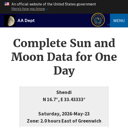
An official website of the United States government
Here’s how you know
AA Dept
MENU
Complete Sun and
Moon Data for One
Day
Shendi
N 16.7°, E 33.43333°
Saturday, 2026-May-23
Zone: 2.0 hours East of Greenwich