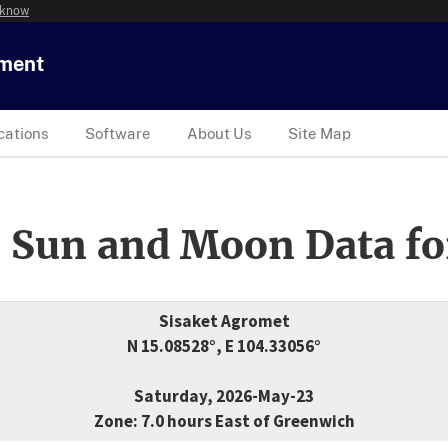
 know
tment
cations
Software
About Us
Site Map
 Sun and Moon Data fo
Sisaket Agromet
N 15.08528°, E 104.33056°
Saturday, 2026-May-23
Zone: 7.0 hours East of Greenwich