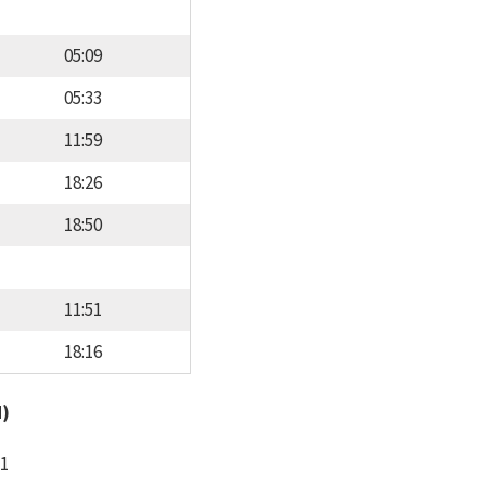
05:09
05:33
11:59
18:26
18:50
11:51
18:16
d)
11