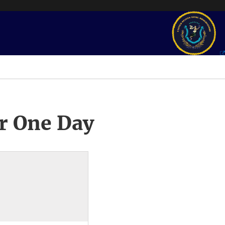
r One Day