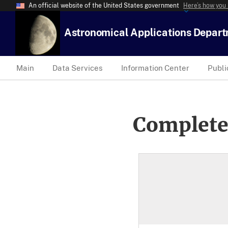
An official website of the United States government
Here’s how you
Astronomical Applications Depar
Main
Data Services
Information Center
Publi
Complete