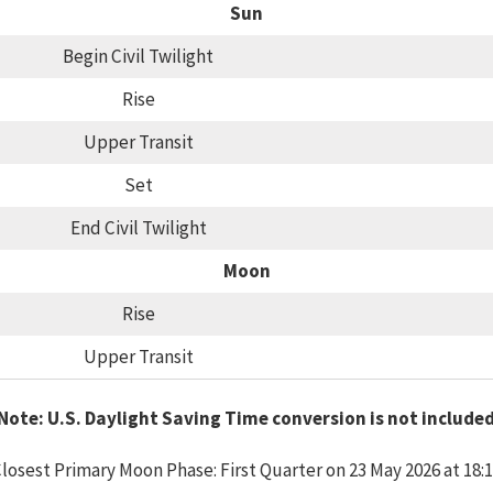
Sun
Begin Civil Twilight
Rise
Upper Transit
Set
End Civil Twilight
Moon
Rise
Upper Transit
Note: U.S. Daylight Saving Time conversion is not include
losest Primary Moon Phase: First Quarter on 23 May 2026 at 18: