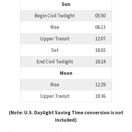
Sun
Begin Civil Twilight
05:50
Rise
06:13
Upper Transit
12:07
Set
18:02
End Civil Twilight
18:24
Moon
Rise
12:29
Upper Transit
18:36
(Note: U.S. Daylight Saving Time conversion is not
included)