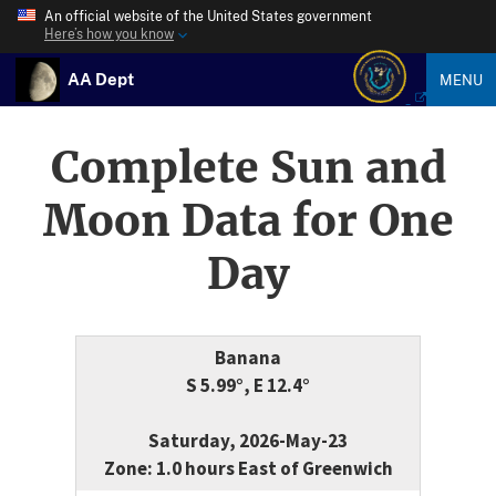
An official website of the United States government
Here’s how you know
AA Dept
MENU
Complete Sun and
Moon Data for One
Day
Banana
S 5.99°, E 12.4°
Saturday, 2026-May-23
Zone: 1.0 hours East of Greenwich