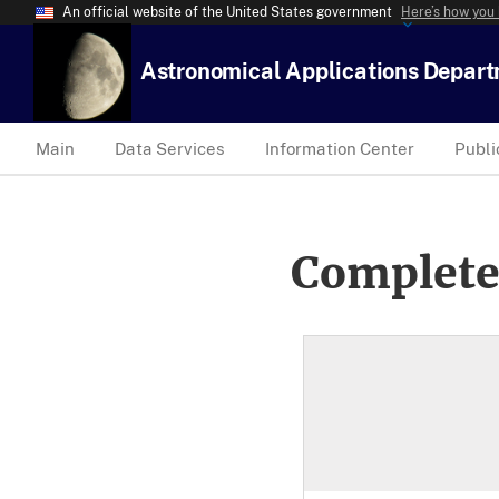
An official website of the United States government
Here’s how you
Astronomical Applications Depar
Main
Data Services
Information Center
Publi
Complete