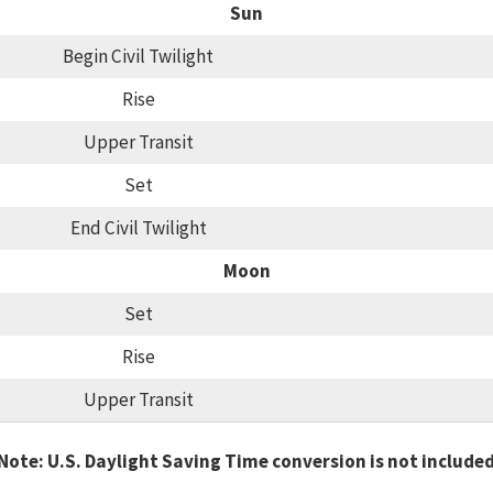
Sun
Begin Civil Twilight
Rise
Upper Transit
Set
End Civil Twilight
Moon
Set
Rise
Upper Transit
Note: U.S. Daylight Saving Time conversion is not include