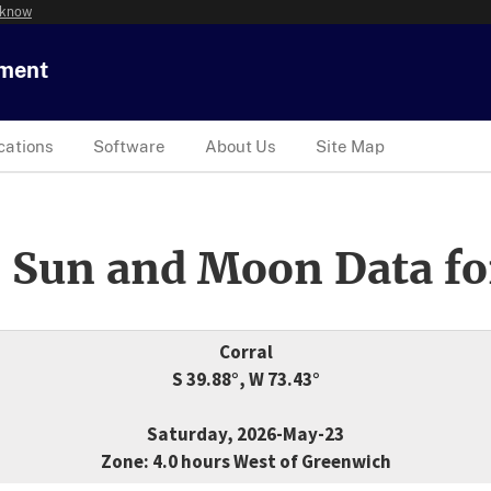
 know
tment
cations
Software
About Us
Site Map
 Sun and Moon Data fo
Corral
S 39.88°, W 73.43°
Saturday, 2026-May-23
Zone: 4.0 hours West of Greenwich