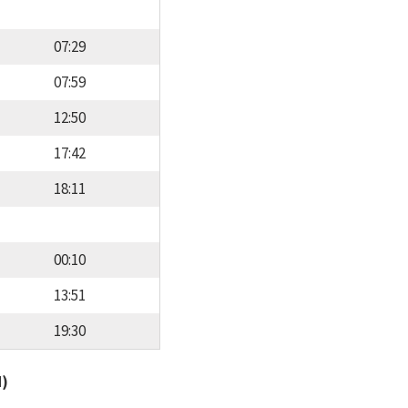
07:29
07:59
12:50
17:42
18:11
00:10
13:51
19:30
d)