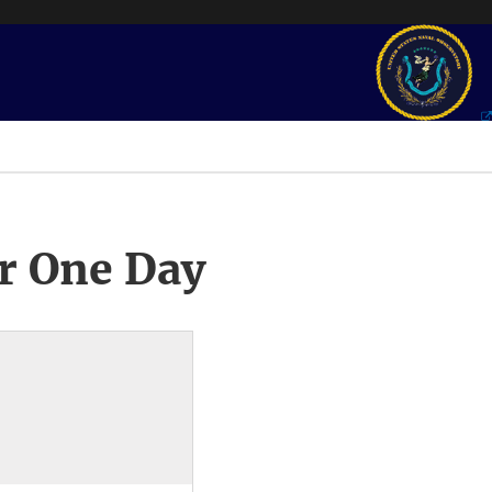
r One Day