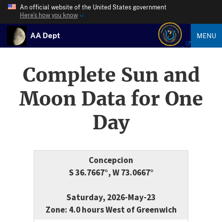
An official website of the United States government
Here’s how you know
AA Dept
MENU
Complete Sun and
Moon Data for One
Day
Concepcion
S 36.7667°, W 73.0667°
Saturday, 2026-May-23
Zone: 4.0 hours West of Greenwich