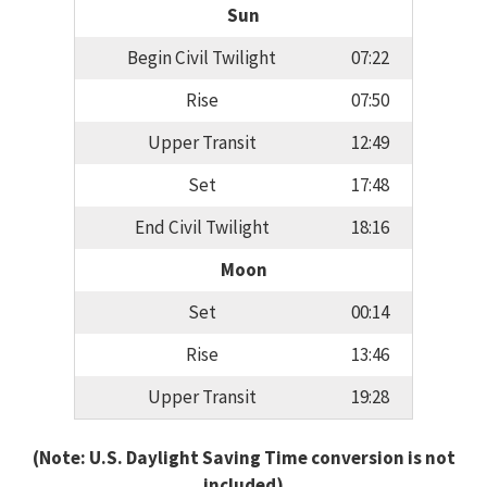
Sun
Begin Civil Twilight
07:22
Rise
07:50
Upper Transit
12:49
Set
17:48
End Civil Twilight
18:16
Moon
Set
00:14
Rise
13:46
Upper Transit
19:28
(Note: U.S. Daylight Saving Time conversion is not
included)