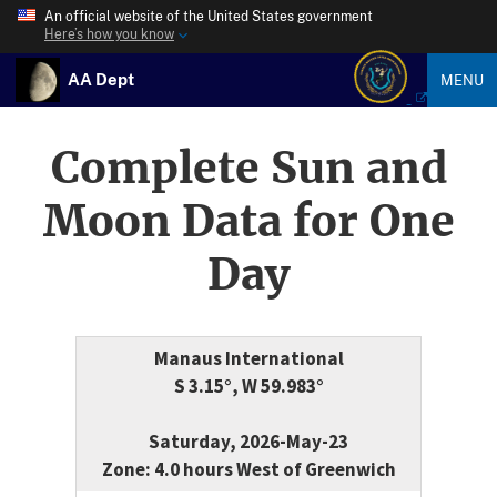
An official website of the United States government
Here’s how you know
AA Dept
MENU
Complete Sun and
Moon Data for One
Day
Manaus International
S 3.15°, W 59.983°
Saturday, 2026-May-23
Zone: 4.0 hours West of Greenwich