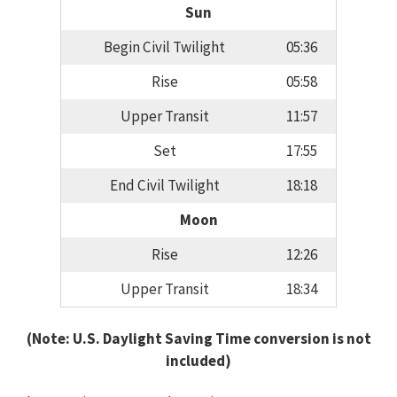
Sun
Begin Civil Twilight
05:36
Rise
05:58
Upper Transit
11:57
Set
17:55
End Civil Twilight
18:18
Moon
Rise
12:26
Upper Transit
18:34
(Note: U.S. Daylight Saving Time conversion is not
included)