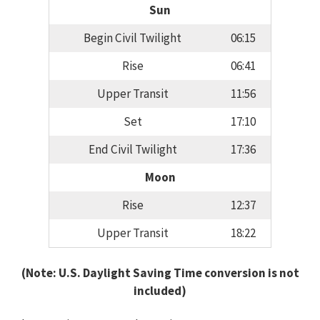
Sun
Begin Civil Twilight
06:15
Rise
06:41
Upper Transit
11:56
Set
17:10
End Civil Twilight
17:36
Moon
Rise
12:37
Upper Transit
18:22
(Note: U.S. Daylight Saving Time conversion is not
included)