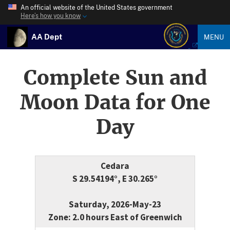
An official website of the United States government
Here’s how you know
AA Dept
MENU
Complete Sun and
Moon Data for One
Day
Cedara
S 29.54194°, E 30.265°
Saturday, 2026-May-23
Zone: 2.0 hours East of Greenwich