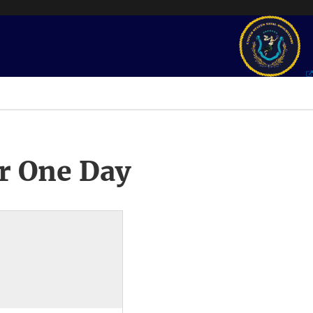
r One Day