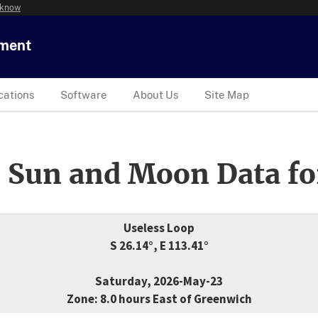
 know
tment
cations
Software
About Us
Site Map
 Sun and Moon Data fo
Useless Loop
S 26.14°, E 113.41°
Saturday, 2026-May-23
Zone: 8.0 hours East of Greenwich