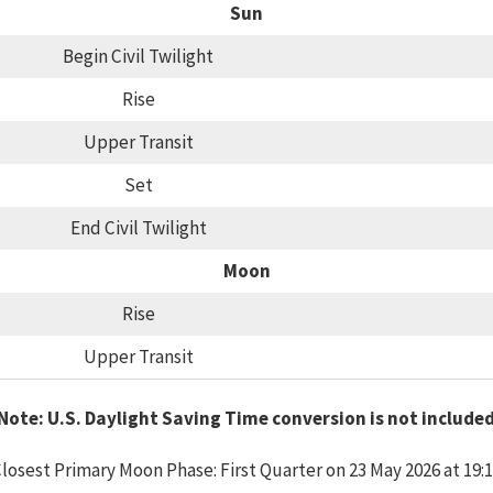
Sun
Begin Civil Twilight
Rise
Upper Transit
Set
End Civil Twilight
Moon
Rise
Upper Transit
Note: U.S. Daylight Saving Time conversion is not include
losest Primary Moon Phase: First Quarter on 23 May 2026 at 19: