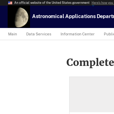
An official website of the United States government
Here’s how you
Astronomical Applications Depar
Main
Data Services
Information Center
Publi
Complete