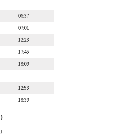
06:37
07:01
12:23
17:45
18:09
12:53
18:39
d)
11