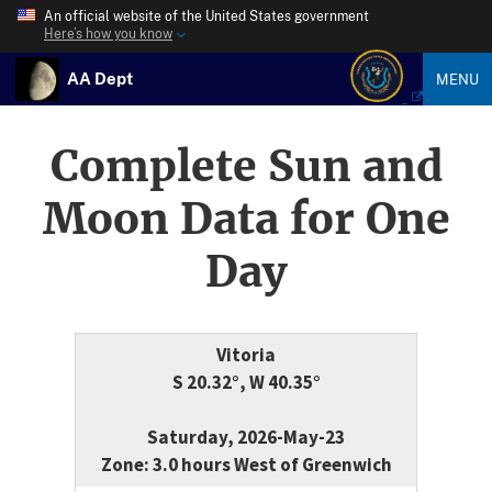
An official website of the United States government
Here’s how you know
AA Dept
MENU
Complete Sun and
Moon Data for One
Day
Vitoria
S 20.32°, W 40.35°
Saturday, 2026-May-23
Zone: 3.0 hours West of Greenwich