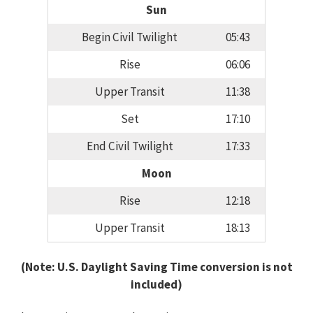
Sun
Begin Civil Twilight
05:43
Rise
06:06
Upper Transit
11:38
Set
17:10
End Civil Twilight
17:33
Moon
Rise
12:18
Upper Transit
18:13
(Note: U.S. Daylight Saving Time conversion is not
included)