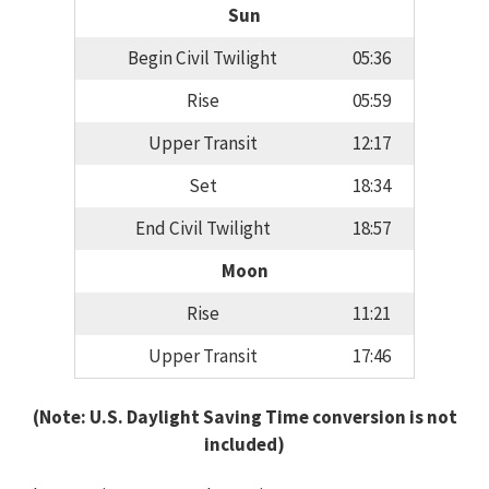
Sun
Begin Civil Twilight
05:36
Rise
05:59
Upper Transit
12:17
Set
18:34
End Civil Twilight
18:57
Moon
Rise
11:21
Upper Transit
17:46
(Note: U.S. Daylight Saving Time conversion is not
included)