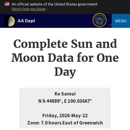
An official website of the United States government
Here’s how you know
AA Dept
MENU
Complete Sun and
Moon Data for One
Day
Ko Samui
N 9.44889°, E 100.03667°
Friday, 2026-May-22
Zone: 7.0 hours East of Greenwich