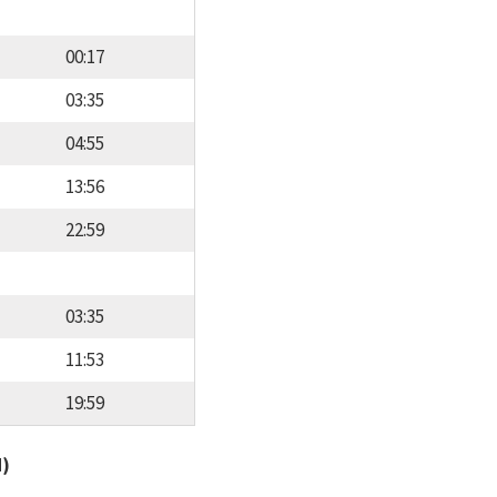
00:17
03:35
04:55
13:56
22:59
03:35
11:53
19:59
d)