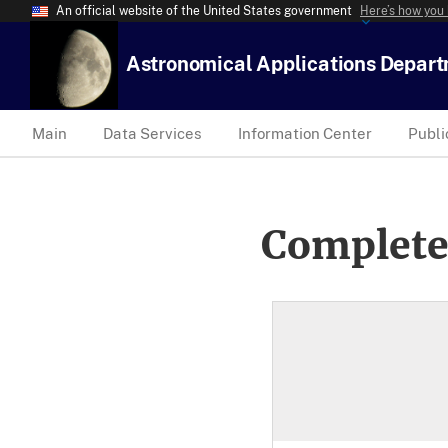
An official website of the United States government
Here’s how you
Astronomical Applications Depar
Main
Data Services
Information Center
Publi
Complete