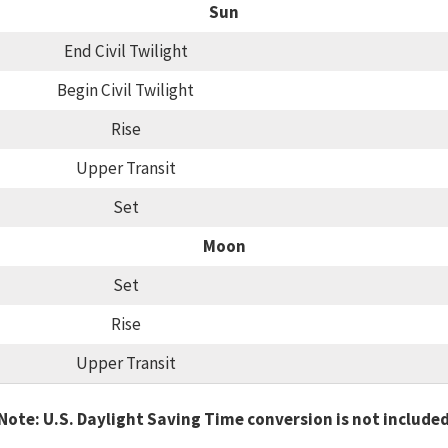
Sun
End Civil Twilight
Begin Civil Twilight
Rise
Upper Transit
Set
Moon
Set
Rise
Upper Transit
Note: U.S. Daylight Saving Time conversion is not include