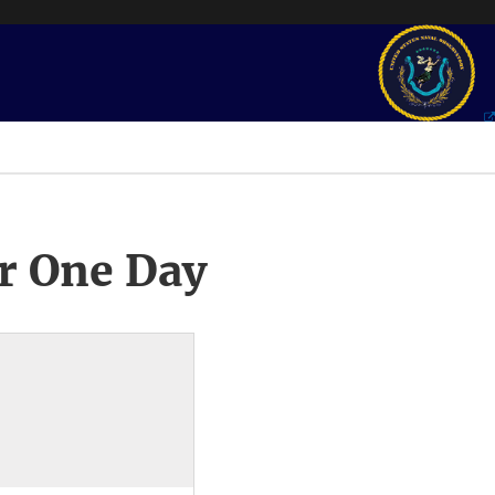
r One Day