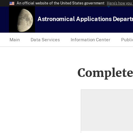
An official website of the United States government
Here’s how you
Astronomical Applications Depar
Main
Data Services
Information Center
Publi
Complete