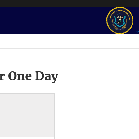
r One Day