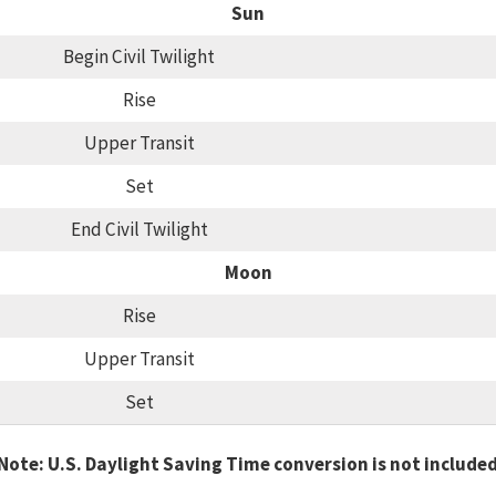
Sun
Begin Civil Twilight
Rise
Upper Transit
Set
End Civil Twilight
Moon
Rise
Upper Transit
Set
Note: U.S. Daylight Saving Time conversion is not include