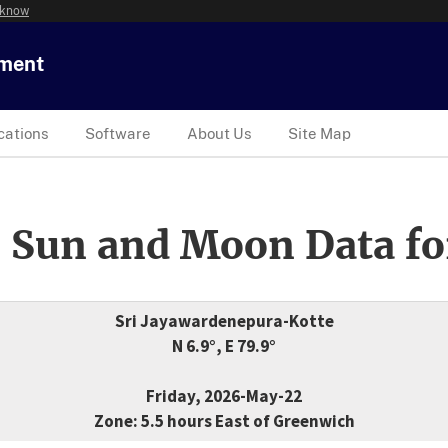
 know
tment
cations
Software
About Us
Site Map
 Sun and Moon Data fo
Sri Jayawardenepura-Kotte
N 6.9°, E 79.9°
Friday, 2026-May-22
Zone: 5.5 hours East of Greenwich