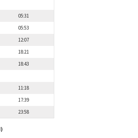
05:31
05:53
12:07
18:21
18:43
11:18
17:39
23:58
d)