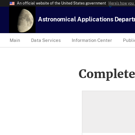
An official website of the United States government
Here’s how you
Astronomical Applications Depar
Main
Data Services
Information Center
Publi
Complete