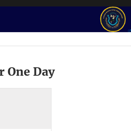
r One Day