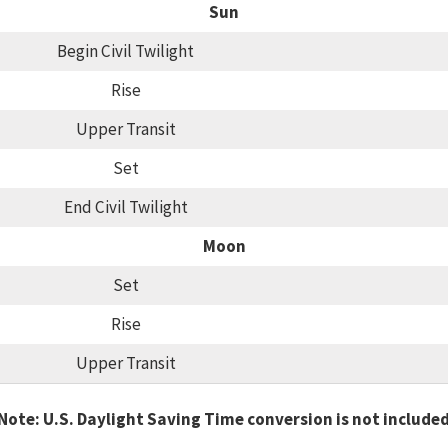
Sun
Begin Civil Twilight
Rise
Upper Transit
Set
End Civil Twilight
Moon
Set
Rise
Upper Transit
Note: U.S. Daylight Saving Time conversion is not include