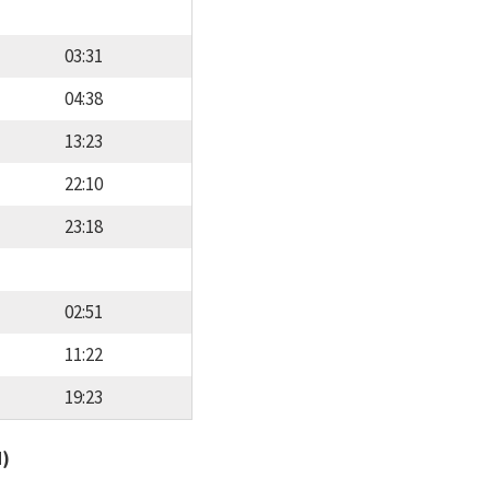
03:31
04:38
13:23
22:10
23:18
02:51
11:22
19:23
d)