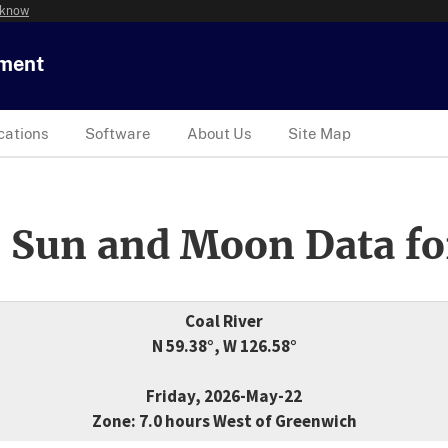
 know
tment
cations
Software
About Us
Site Map
 Sun and Moon Data fo
Coal River
N 59.38°, W 126.58°
Friday, 2026-May-22
Zone: 7.0 hours West of Greenwich