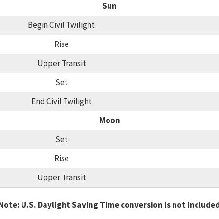
Sun
Begin Civil Twilight
Rise
Upper Transit
Set
End Civil Twilight
Moon
Set
Rise
Upper Transit
Note: U.S. Daylight Saving Time conversion is not include