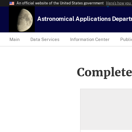
An official website of the United States government
Here’s how you
Astronomical Applications Depar
Main
Data Services
Information Center
Publi
Complete