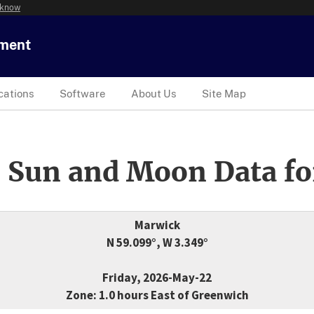
 know
tment
cations
Software
About Us
Site Map
 Sun and Moon Data fo
Marwick
N 59.099°, W 3.349°
Friday, 2026-May-22
Zone: 1.0 hours East of Greenwich