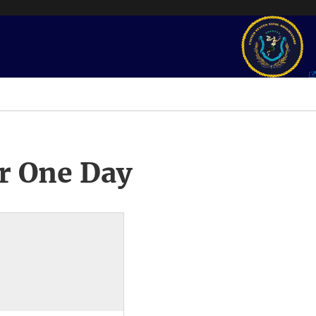
r One Day