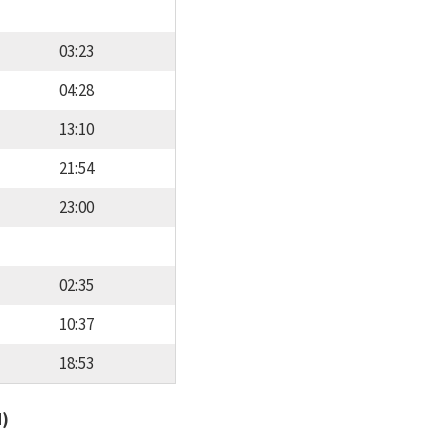
03:23
04:28
13:10
21:54
23:00
02:35
10:37
18:53
d)