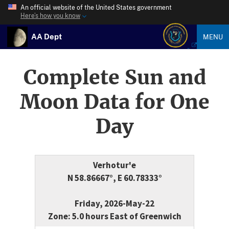
An official website of the United States government
Here’s how you know
AA Dept
MENU
Complete Sun and
Moon Data for One
Day
Verhotur'e
N 58.86667°, E 60.78333°
Friday, 2026-May-22
Zone: 5.0 hours East of Greenwich