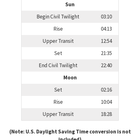
Sun
Begin Civil Twilight
03:10
Rise
04:13
Upper Transit
12:54
Set
21:35
End Civil Twilight
22:40
Moon
Set
02:16
Rise
10:04
Upper Transit
18:28
(Note: U.S. Daylight Saving Time conversion is not
included)