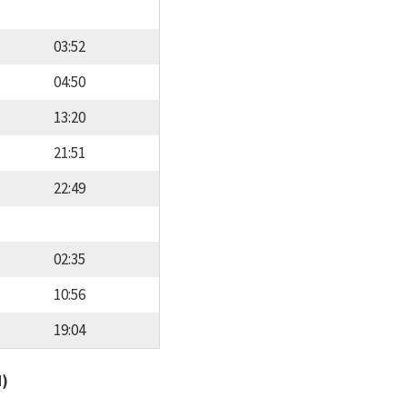
03:52
04:50
13:20
21:51
22:49
02:35
10:56
19:04
d)