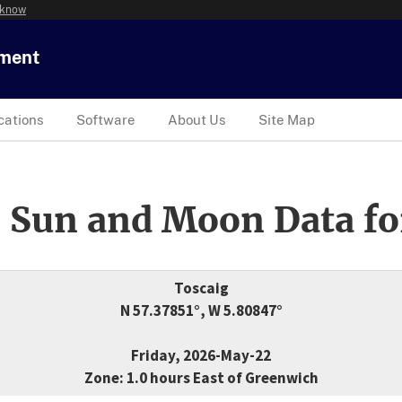
 know
tment
cations
Software
About Us
Site Map
 Sun and Moon Data fo
Toscaig
N 57.37851°, W 5.80847°
Friday, 2026-May-22
Zone: 1.0 hours East of Greenwich