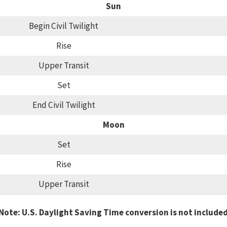
Sun
Begin Civil Twilight
Rise
Upper Transit
Set
End Civil Twilight
Moon
Set
Rise
Upper Transit
Note: U.S. Daylight Saving Time conversion is not include