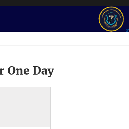
r One Day