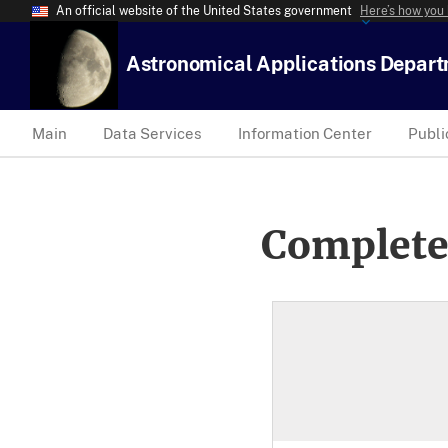
An official website of the United States government
Here’s how you
Astronomical Applications Depar
Main
Data Services
Information Center
Publi
Complete