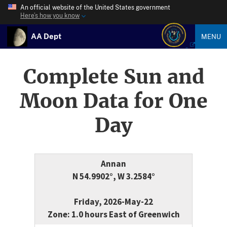
An official website of the United States government
Here’s how you know
AA Dept
MENU
Complete Sun and
Moon Data for One
Day
Annan
N 54.9902°, W 3.2584°
Friday, 2026-May-22
Zone: 1.0 hours East of Greenwich