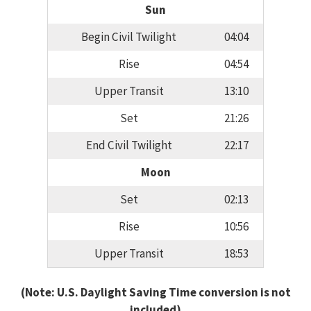
Sun
Begin Civil Twilight
04:04
Rise
04:54
Upper Transit
13:10
Set
21:26
End Civil Twilight
22:17
Moon
Set
02:13
Rise
10:56
Upper Transit
18:53
(Note: U.S. Daylight Saving Time conversion is not
included)