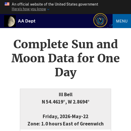
An official website of the United States government
Here’s how you know
AA Dept
MENU
Complete Sun and
Moon Data for One
Day
Ill Bell
N 54.4619°, W 2.8694°
Friday, 2026-May-22
Zone: 1.0 hours East of Greenwich