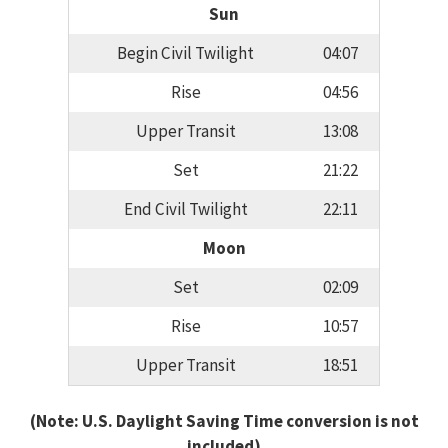
Sun
Begin Civil Twilight
04:07
Rise
04:56
Upper Transit
13:08
Set
21:22
End Civil Twilight
22:11
Moon
Set
02:09
Rise
10:57
Upper Transit
18:51
(Note: U.S. Daylight Saving Time conversion is not
included)