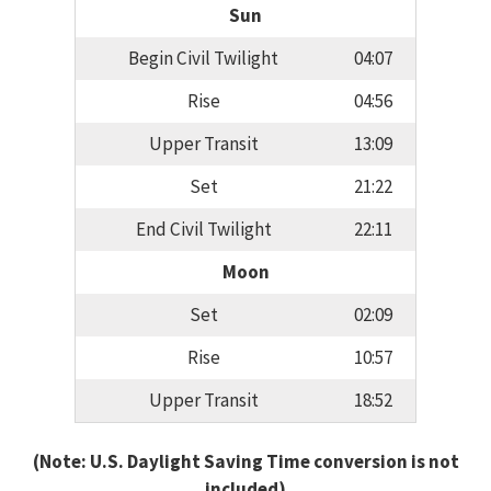
Sun
Begin Civil Twilight
04:07
Rise
04:56
Upper Transit
13:09
Set
21:22
End Civil Twilight
22:11
Moon
Set
02:09
Rise
10:57
Upper Transit
18:52
(Note: U.S. Daylight Saving Time conversion is not
included)