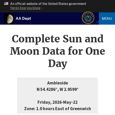
An official website of the United States government
Here’s how you know
AA Dept
MENU
Complete Sun and
Moon Data for One
Day
Ambleside
N 54.4286°, W 2.9599°
Friday, 2026-May-22
Zone: 1.0 hours East of Greenwich