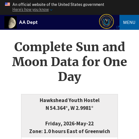
An official website of the United States government
Here’s how you know
AA Dept
MENU
Complete Sun and
Moon Data for One
Day
Hawkshead Youth Hostel
N 54.364°, W 2.9981°
Friday, 2026-May-22
Zone: 1.0 hours East of Greenwich