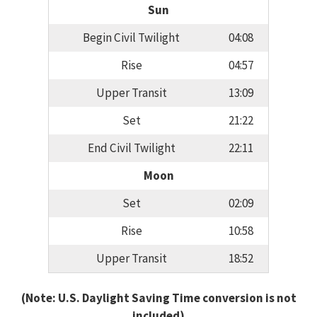
Sun
Begin Civil Twilight
04:08
Rise
04:57
Upper Transit
13:09
Set
21:22
End Civil Twilight
22:11
Moon
Set
02:09
Rise
10:58
Upper Transit
18:52
(Note: U.S. Daylight Saving Time conversion is not
included)