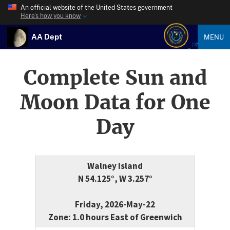
An official website of the United States government
Here’s how you know
AA Dept
MENU
Complete Sun and
Moon Data for One
Day
Walney Island
N 54.125°, W 3.257°
Friday, 2026-May-22
Zone: 1.0 hours East of Greenwich