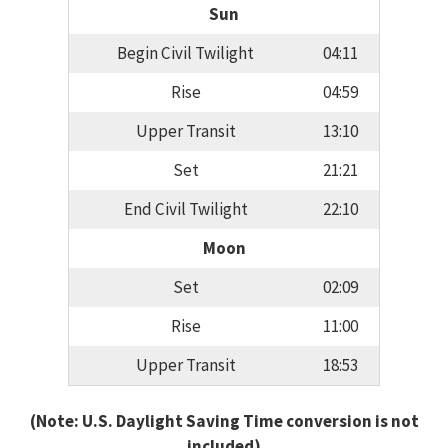
Sun
Begin Civil Twilight
04:11
Rise
04:59
Upper Transit
13:10
Set
21:21
End Civil Twilight
22:10
Moon
Set
02:09
Rise
11:00
Upper Transit
18:53
(Note: U.S. Daylight Saving Time conversion is not
included)