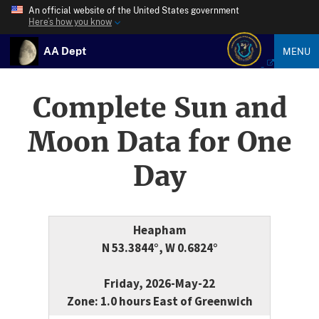
An official website of the United States government
Here’s how you know
AA Dept
MENU
Complete Sun and
Moon Data for One
Day
Heapham
N 53.3844°, W 0.6824°
Friday, 2026-May-22
Zone: 1.0 hours East of Greenwich