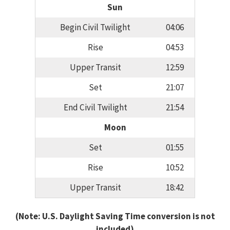
Sun
Begin Civil Twilight
04:06
Rise
04:53
Upper Transit
12:59
Set
21:07
End Civil Twilight
21:54
Moon
Set
01:55
Rise
10:52
Upper Transit
18:42
(Note: U.S. Daylight Saving Time conversion is not
included)