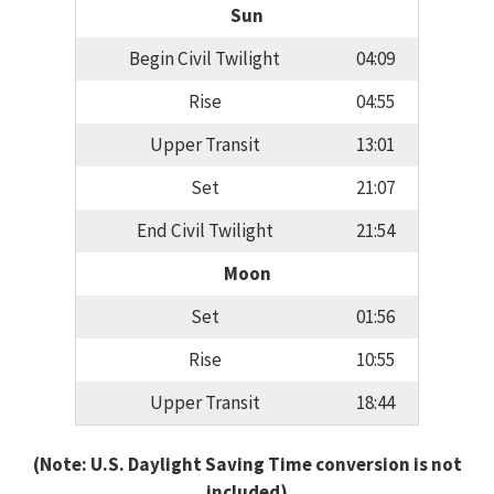
Sun
Begin Civil Twilight
04:09
Rise
04:55
Upper Transit
13:01
Set
21:07
End Civil Twilight
21:54
Moon
Set
01:56
Rise
10:55
Upper Transit
18:44
(Note: U.S. Daylight Saving Time conversion is not
included)