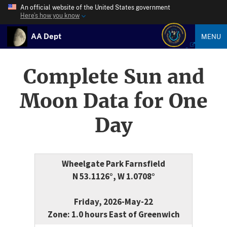
An official website of the United States government
Here’s how you know
AA Dept
MENU
Complete Sun and
Moon Data for One
Day
Wheelgate Park Farnsfield
N 53.1126°, W 1.0708°
Friday, 2026-May-22
Zone: 1.0 hours East of Greenwich