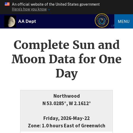
An official website of the United States government
Here’s how you know
AA Dept
MENU
Complete Sun and
Moon Data for One
Day
Northwood
N 53.0285°, W 2.1612°
Friday, 2026-May-22
Zone: 1.0 hours East of Greenwich