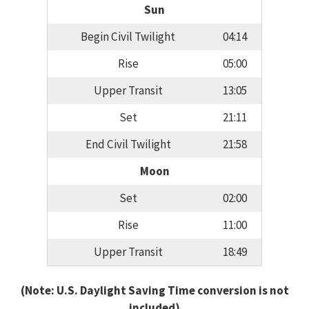
Sun
Begin Civil Twilight
04:14
Rise
05:00
Upper Transit
13:05
Set
21:11
End Civil Twilight
21:58
Moon
Set
02:00
Rise
11:00
Upper Transit
18:49
(Note: U.S. Daylight Saving Time conversion is not
included)