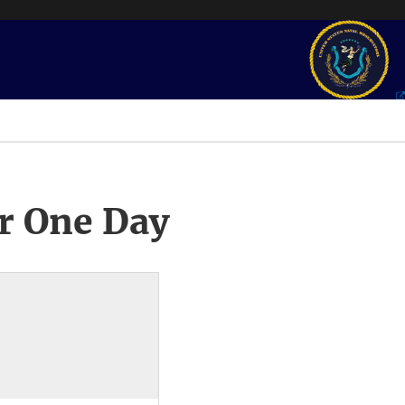
r One Day