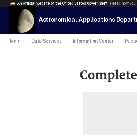
An official website of the United States government
Here’s how you
Astronomical Applications Depar
Main
Data Services
Information Center
Publi
Complete