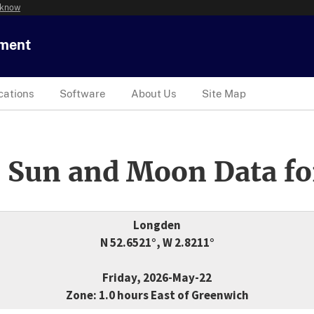
 know
tment
cations
Software
About Us
Site Map
 Sun and Moon Data fo
Longden
N 52.6521°, W 2.8211°
Friday, 2026-May-22
Zone: 1.0 hours East of Greenwich