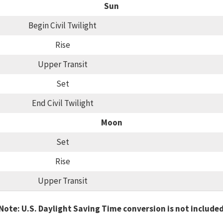
Sun
Begin Civil Twilight
Rise
Upper Transit
Set
End Civil Twilight
Moon
Set
Rise
Upper Transit
Note: U.S. Daylight Saving Time conversion is not include