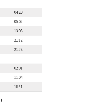
04:20
05:05
13:08
21:12
21:58
02:01
11:04
18:51
d)