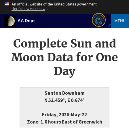
An official website of the United States government
Here’s how you know
AA Dept
MENU
Complete Sun and
Moon Data for One
Day
Santon Downham
N 52.459°, E 0.674°
Friday, 2026-May-22
Zone: 1.0 hours East of Greenwich