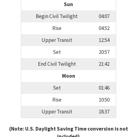
Sun
Begin Civil Twilight
04:07
Rise
04:52
Upper Transit
12:54
Set
20:57
End Civil Twilight
21:42
Moon
Set
01:46
Rise
10:50
Upper Transit
18:37
(Note: U.S. Daylight Saving Time conversion is not
included)