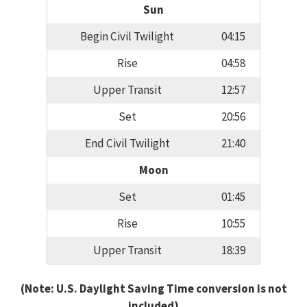
Sun
Begin Civil Twilight
04:15
Rise
04:58
Upper Transit
12:57
Set
20:56
End Civil Twilight
21:40
Moon
Set
01:45
Rise
10:55
Upper Transit
18:39
(Note: U.S. Daylight Saving Time conversion is not
included)