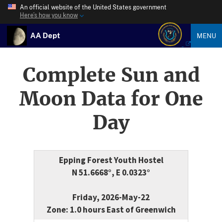
An official website of the United States government
Here’s how you know
AA Dept
MENU
Complete Sun and
Moon Data for One
Day
Epping Forest Youth Hostel
N 51.6668°, E 0.0323°
Friday, 2026-May-22
Zone: 1.0 hours East of Greenwich