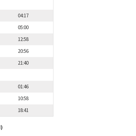
04:17
05:00
12:58
20:56
21:40
01:46
10:58
18:41
d)