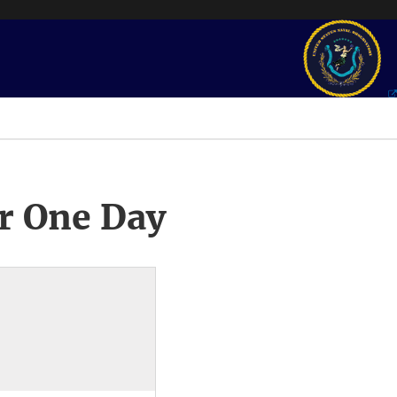
r One Day