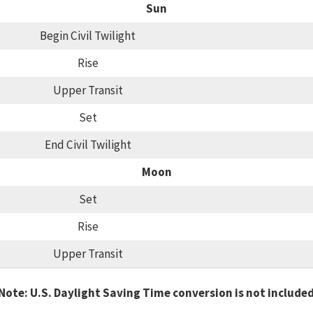
Sun
Begin Civil Twilight
Rise
Upper Transit
Set
End Civil Twilight
Moon
Set
Rise
Upper Transit
Note: U.S. Daylight Saving Time conversion is not include