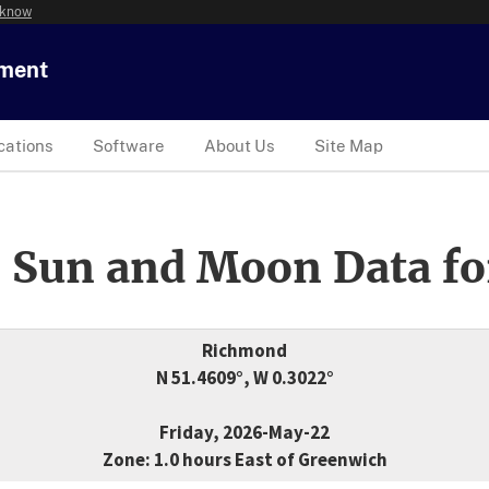
 know
tment
cations
Software
About Us
Site Map
 Sun and Moon Data fo
Richmond
N 51.4609°, W 0.3022°
Friday, 2026-May-22
Zone: 1.0 hours East of Greenwich