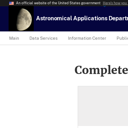
An official website of the United States government
Here’s how you
Astronomical Applications Depar
Main
Data Services
Information Center
Publi
Complete