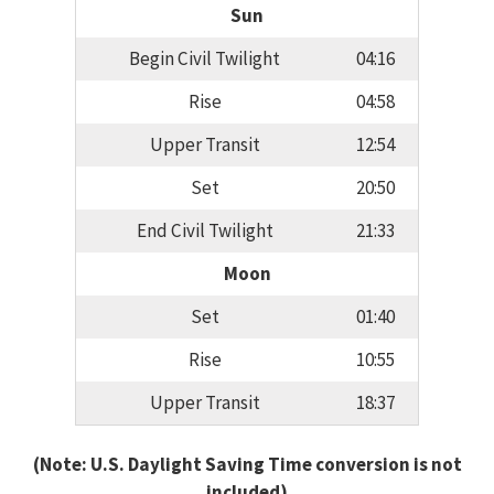
Sun
Begin Civil Twilight
04:16
Rise
04:58
Upper Transit
12:54
Set
20:50
End Civil Twilight
21:33
Moon
Set
01:40
Rise
10:55
Upper Transit
18:37
(Note: U.S. Daylight Saving Time conversion is not
included)