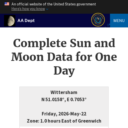
An official website of the United States government
Here’s how you know
AA Dept
MENU
Complete Sun and
Moon Data for One
Day
Wittersham
N 51.0158°, E 0.7053°
Friday, 2026-May-22
Zone: 1.0 hours East of Greenwich