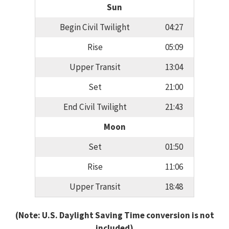
Sun
Begin Civil Twilight
04:27
Rise
05:09
Upper Transit
13:04
Set
21:00
End Civil Twilight
21:43
Moon
Set
01:50
Rise
11:06
Upper Transit
18:48
(Note: U.S. Daylight Saving Time conversion is not
included)