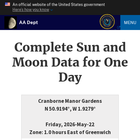
An official website of the United States government
Here’s how you know
AA Dept
MENU
Complete Sun and
Moon Data for One
Day
Cranborne Manor Gardens
N 50.9194°, W 1.9279°
Friday, 2026-May-22
Zone: 1.0 hours East of Greenwich