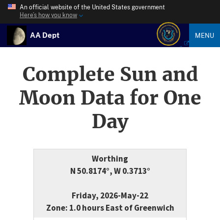
An official website of the United States government
Here’s how you know
AA Dept
MENU
Complete Sun and
Moon Data for One
Day
Worthing
N 50.8174°, W 0.3713°
Friday, 2026-May-22
Zone: 1.0 hours East of Greenwich