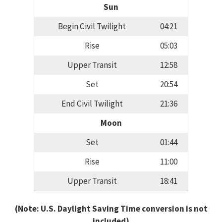
Sun
Begin Civil Twilight
04:21
Rise
05:03
Upper Transit
12:58
Set
20:54
End Civil Twilight
21:36
Moon
Set
01:44
Rise
11:00
Upper Transit
18:41
(Note: U.S. Daylight Saving Time conversion is not
included)