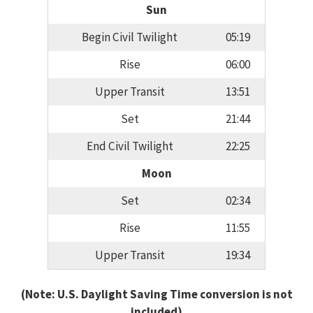
Sun
Begin Civil Twilight
05:19
Rise
06:00
Upper Transit
13:51
Set
21:44
End Civil Twilight
22:25
Moon
Set
02:34
Rise
11:55
Upper Transit
19:34
(Note: U.S. Daylight Saving Time conversion is not
included)