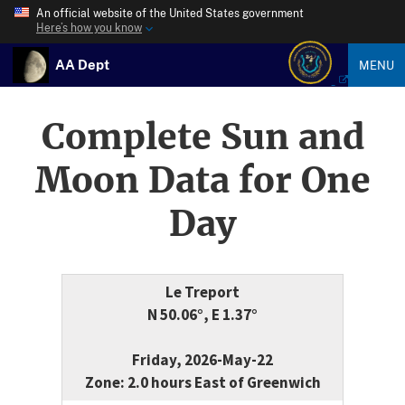
An official website of the United States government
Here’s how you know
AA Dept
MENU
Complete Sun and
Moon Data for One
Day
Le Treport
N 50.06°, E 1.37°
Friday, 2026-May-22
Zone: 2.0 hours East of Greenwich