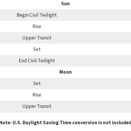
Sun
Begin Civil Twilight
Rise
Upper Transit
Set
End Civil Twilight
Moon
Set
Rise
Upper Transit
Note: U.S. Daylight Saving Time conversion is not include