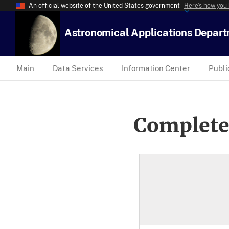
An official website of the United States government
Here’s how you
Astronomical Applications Depar
Main
Data Services
Information Center
Publi
Complete