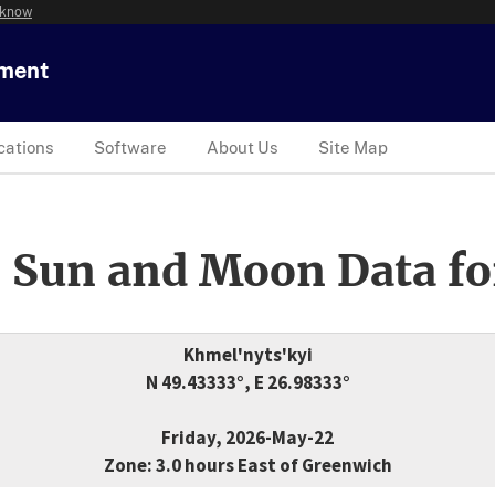
 know
tment
cations
Software
About Us
Site Map
 Sun and Moon Data fo
Khmel'nyts'kyi
N 49.43333°, E 26.98333°
Friday, 2026-May-22
Zone: 3.0 hours East of Greenwich