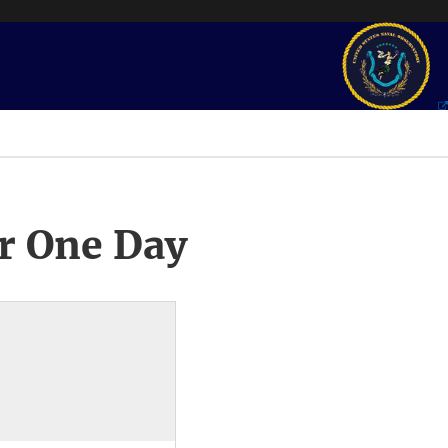
r One Day