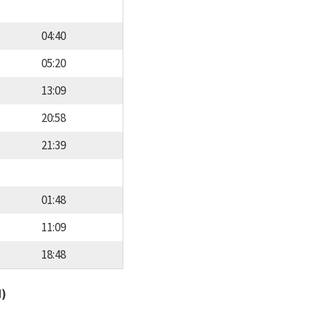
04:40
05:20
13:09
20:58
21:39
01:48
11:09
18:48
d)