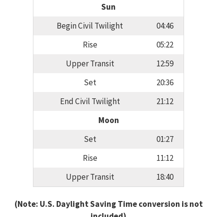
Sun
Begin Civil Twilight
04:46
Rise
05:22
Upper Transit
12:59
Set
20:36
End Civil Twilight
21:12
Moon
Set
01:27
Rise
11:12
Upper Transit
18:40
(Note: U.S. Daylight Saving Time conversion is not
included)