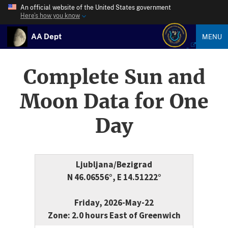
An official website of the United States government
Here’s how you know
AA Dept
MENU
Complete Sun and
Moon Data for One
Day
Ljubljana/Bezigrad
N 46.06556°, E 14.51222°
Friday, 2026-May-22
Zone: 2.0 hours East of Greenwich