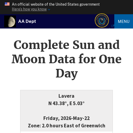
An official website of the United States government
Here’s how you know
AA Dept
MENU
Complete Sun and
Moon Data for One
Day
Lavera
N 43.38°, E 5.03°
Friday, 2026-May-22
Zone: 2.0 hours East of Greenwich