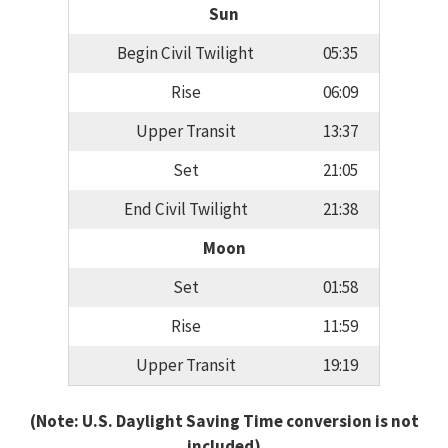
Sun
Begin Civil Twilight
05:35
Rise
06:09
Upper Transit
13:37
Set
21:05
End Civil Twilight
21:38
Moon
Set
01:58
Rise
11:59
Upper Transit
19:19
(Note: U.S. Daylight Saving Time conversion is not
included)