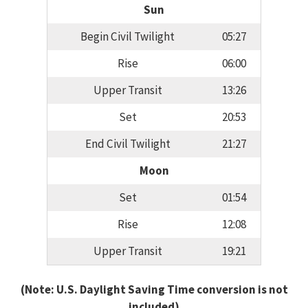
Sun
Begin Civil Twilight
05:27
Rise
06:00
Upper Transit
13:26
Set
20:53
End Civil Twilight
21:27
Moon
Set
01:54
Rise
12:08
Upper Transit
19:21
(Note: U.S. Daylight Saving Time conversion is not
included)