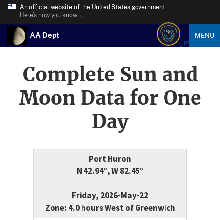
An official website of the United States government
Here’s how you know
AA Dept
MENU
Complete Sun and
Moon Data for One
Day
Port Huron
N 42.94°, W 82.45°
Friday, 2026-May-22
Zone: 4.0 hours West of Greenwich