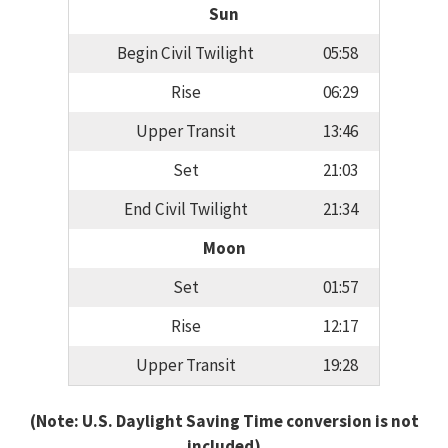
Sun
Begin Civil Twilight
05:58
Rise
06:29
Upper Transit
13:46
Set
21:03
End Civil Twilight
21:34
Moon
Set
01:57
Rise
12:17
Upper Transit
19:28
(Note: U.S. Daylight Saving Time conversion is not
included)