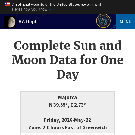
An official website of the United States government
Here’s how you know
AA Dept
MENU
Complete Sun and
Moon Data for One
Day
Majorca
N 39.55°, E 2.73°
Friday, 2026-May-22
Zone: 2.0 hours East of Greenwich