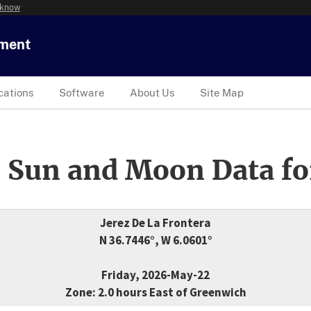
 know
tment
cations
Software
About Us
Site Map
 Sun and Moon Data fo
Jerez De La Frontera
N 36.7446°, W 6.0601°
Friday, 2026-May-22
Zone: 2.0 hours East of Greenwich