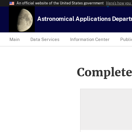
An official website of the United States government
Here’s how you
Astronomical Applications Depar
Main
Data Services
Information Center
Publi
Complete