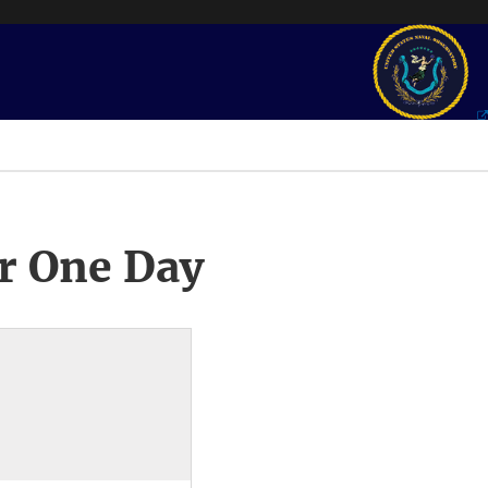
r One Day