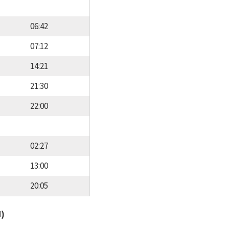
06:42
07:12
14:21
21:30
22:00
02:27
13:00
20:05
d)