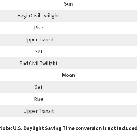
Sun
Begin Civil Twilight
Rise
Upper Transit
Set
End Civil Twilight
Moon
Set
Rise
Upper Transit
Note: U.S. Daylight Saving Time conversion is not include