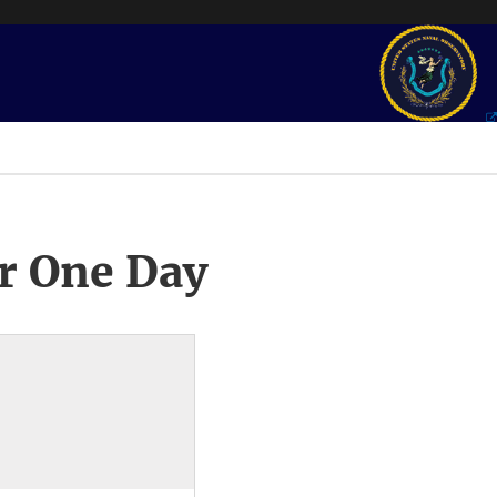
r One Day