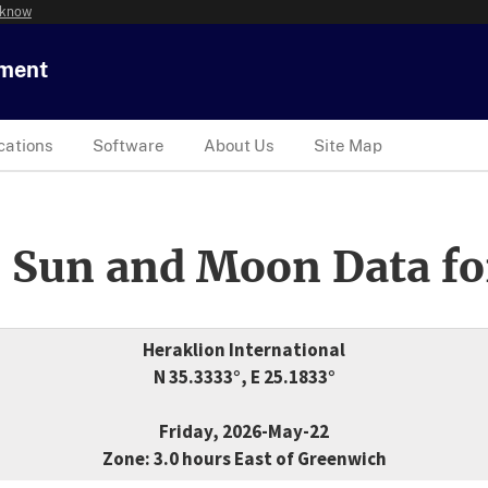
 know
tment
cations
Software
About Us
Site Map
 Sun and Moon Data fo
Heraklion International
N 35.3333°, E 25.1833°
Friday, 2026-May-22
Zone: 3.0 hours East of Greenwich