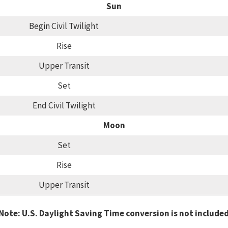
Sun
Begin Civil Twilight
Rise
Upper Transit
Set
End Civil Twilight
Moon
Set
Rise
Upper Transit
Note: U.S. Daylight Saving Time conversion is not include