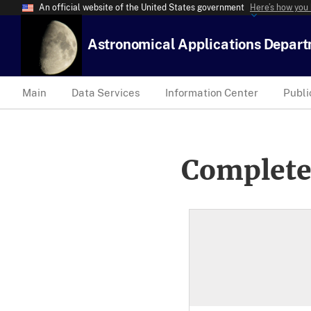
An official website of the United States government
Here’s how you
Astronomical Applications Depar
Main
Data Services
Information Center
Publi
Complete