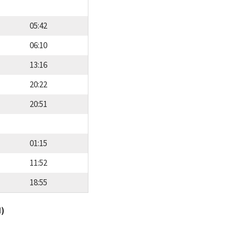
05:42
06:10
13:16
20:22
20:51
01:15
11:52
18:55
d)